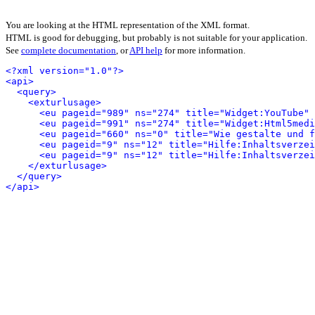
You are looking at the HTML representation of the XML format.
HTML is good for debugging, but probably is not suitable for your application.
See
complete documentation
, or
API help
for more information.
<?xml version="1.0"?>
<api>
<query>
<exturlusage>
<eu pageid="989" ns="274" title="Widget:YouTube" 
<eu pageid="991" ns="274" title="Widget:Html5medi
<eu pageid="660" ns="0" title="Wie gestalte und f
<eu pageid="9" ns="12" title="Hilfe:Inhaltsverzei
<eu pageid="9" ns="12" title="Hilfe:Inhaltsverzei
</exturlusage>
</query>
</api>