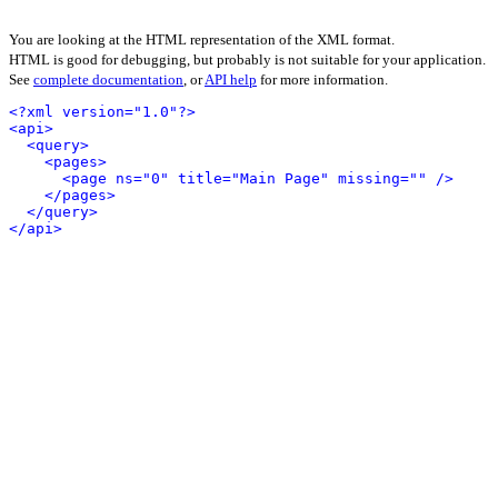
You are looking at the HTML representation of the XML format.
HTML is good for debugging, but probably is not suitable for your application.
See
complete documentation
, or
API help
for more information.
<?xml version="1.0"?>
<api>
<query>
<pages>
<page ns="0" title="Main Page" missing="" />
</pages>
</query>
</api>